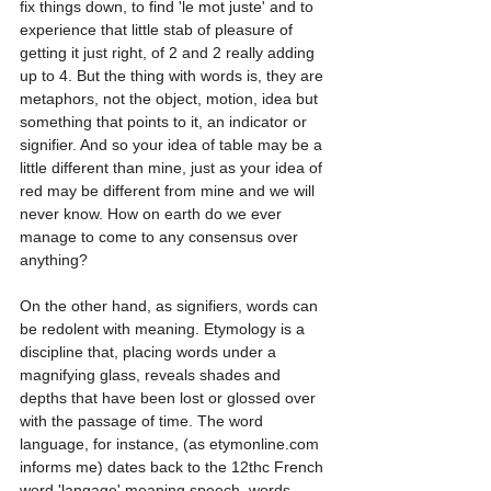
fix things down, to find 'le mot juste' and to 
experience that little stab of pleasure of 
getting it just right, of 2 and 2 really adding 
up to 4. But the thing with words is, they are 
metaphors, not the object, motion, idea but 
something that points to it, an indicator or 
signifier. And so your idea of table may be a 
little different than mine, just as your idea of 
red may be different from mine and we will 
never know. How on earth do we ever 
manage to come to any consensus over 
anything?
On the other hand, as signifiers, words can 
be redolent with meaning. Etymology is a 
discipline that, placing words under a 
magnifying glass, reveals shades and 
depths that have been lost or glossed over 
with the passage of time. The word 
language, for instance, (as etymonline.com 
informs me) dates back to the 12thc French 
word 'langage' meaning speech, words, 