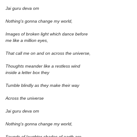
Jai guru deva om
Nothing's gonna change my world,
Images of broken light which dance before 
me like a million eyes,
That call me on and on across the universe,
Thoughts meander like a restless wind 
inside a letter box they
Tumble blindly as they make their way
Across the universe
Jai guru deva om
Nothing's gonna change my world,
Sounds of laughter shades of earth are 