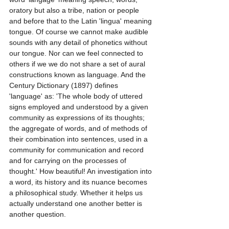
oratory but also a tribe, nation or people 
and before that to the Latin 'lingua' meaning 
tongue. Of course we cannot make audible 
sounds with any detail of phonetics without 
our tongue. Nor can we feel connected to 
others if we we do not share a set of aural 
constructions known as language. And the 
Century Dictionary (1897) defines 
'language' as: 'The whole body of uttered 
signs employed and understood by a given 
community as expressions of its thoughts; 
the aggregate of words, and of methods of 
their combination into sentences, used in a 
community for communication and record 
and for carrying on the processes of 
thought.' How beautiful! An investigation into 
a word, its history and its nuance becomes 
a philosophical study. Whether it helps us 
actually understand one another better is 
another question.