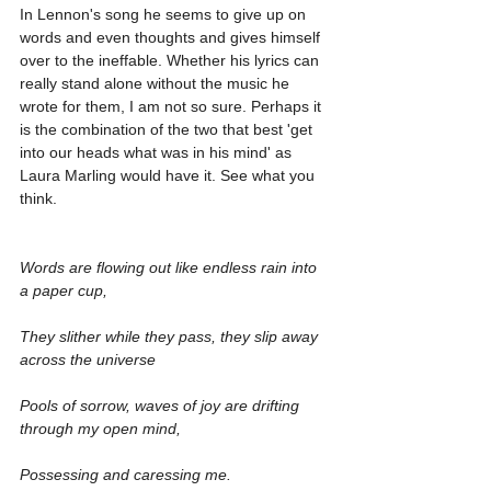
In Lennon's song he seems to give up on 
words and even thoughts and gives himself 
over to the ineffable. Whether his lyrics can 
really stand alone without the music he 
wrote for them, I am not so sure. Perhaps it 
is the combination of the two that best 'get 
into our heads what was in his mind' as 
Laura Marling would have it. See what you 
think.
Words are flowing out like endless rain into 
a paper cup,
They slither while they pass, they slip away 
across the universe
Pools of sorrow, waves of joy are drifting 
through my open mind,
Possessing and caressing me.