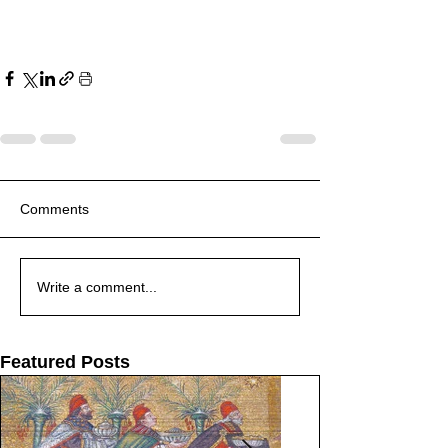
Comments
Write a comment...
Featured Posts