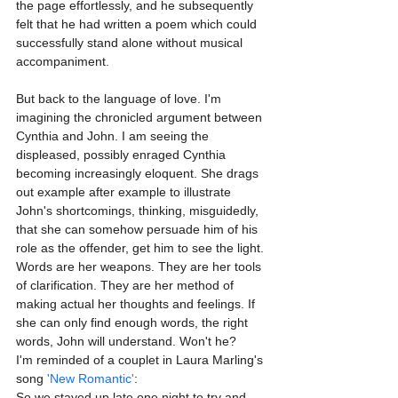
the page effortlessly, and he subsequently 
felt that he had written a poem which could 
successfully stand alone without musical 
accompaniment.
But back to the language of love. I'm 
imagining the chronicled argument between 
Cynthia and John. I am seeing the 
displeased, possibly enraged Cynthia 
becoming increasingly eloquent. She drags 
out example after example to illustrate 
John's shortcomings, thinking, misguidedly, 
that she can somehow persuade him of his 
role as the offender, get him to see the light. 
Words are her weapons. They are her tools 
of clarification. They are her method of 
making actual her thoughts and feelings. If 
she can only find enough words, the right 
words, John will understand. Won't he?
I'm reminded of a couplet in Laura Marling's 
song 
'New Romantic'
:
So we stayed up late one night to try and 