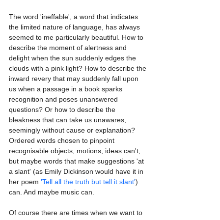
The word 'ineffable', a word that indicates 
the limited nature of language, has always 
seemed to me particularly beautiful. How to 
describe the moment of alertness and 
delight when the sun suddenly edges the 
clouds with a pink light? How to describe the 
inward revery that may suddenly fall upon 
us when a passage in a book sparks 
recognition and poses unanswered 
questions? Or how to describe the 
bleakness that can take us unawares, 
seemingly without cause or explanation? 
Ordered words chosen to pinpoint 
recognisable objects, motions, ideas can't, 
but maybe words that make suggestions 'at 
a slant' (as Emily Dickinson would have it in 
her poem 
'Tell all the truth but tell it slant'
) 
can. And maybe music can.
Of course there are times when we want to 