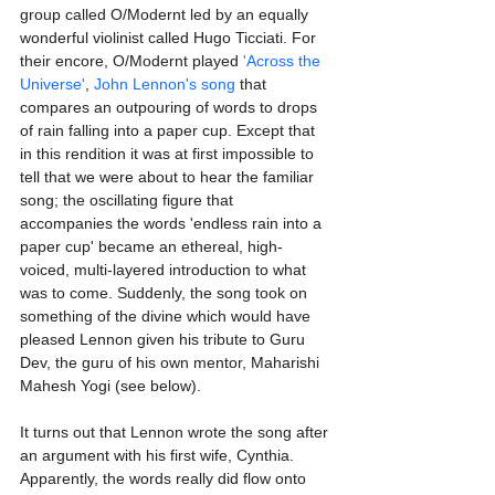
group called O/Modernt led by an equally 
wonderful violinist called Hugo Ticciati. For 
their encore, O/Modernt played 
'Across the 
Universe'
, 
John Lennon's song
 that 
compares an outpouring of words to drops 
of rain falling into a paper cup. Except that 
in this rendition it was at first impossible to 
tell that we were about to hear the familiar 
song; the oscillating figure that 
accompanies the words 'endless rain into a 
paper cup' became an ethereal, high-
voiced, multi-layered introduction to what 
was to come. Suddenly, the song took on 
something of the divine which would have 
pleased Lennon given his tribute to Guru 
Dev, the guru of his own mentor, Maharishi 
Mahesh Yogi (see below).
It turns out that Lennon wrote the song after 
an argument with his first wife, Cynthia. 
Apparently, the words really did flow onto 