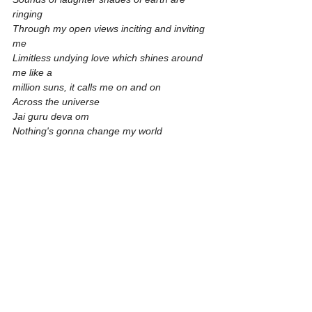
ringing
Through my open views inciting and inviting 
me
Limitless undying love which shines around 
me like a
million suns, it calls me on and on
Across the universe
Jai guru deva om
Nothing's gonna change my world