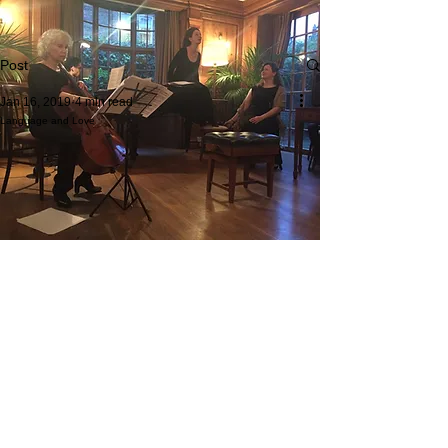
Post
Jan 16, 2019
4 min read
Language and Love