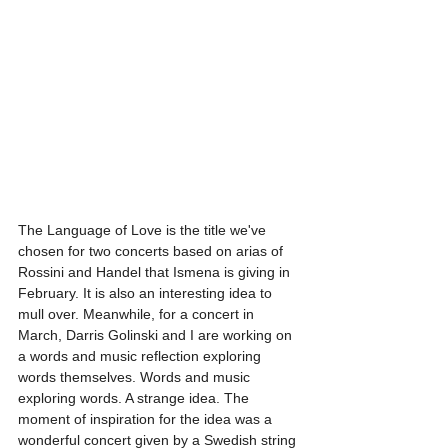
The Language of Love is the title we've 
chosen for two concerts based on arias of 
Rossini and Handel that Ismena is giving in 
February. It is also an interesting idea to 
mull over. Meanwhile, for a concert in 
March, Darris Golinski and I are working on 
a words and music reflection exploring 
words themselves. Words and music 
exploring words. A strange idea. The 
moment of inspiration for the idea was a 
wonderful concert given by a Swedish string 