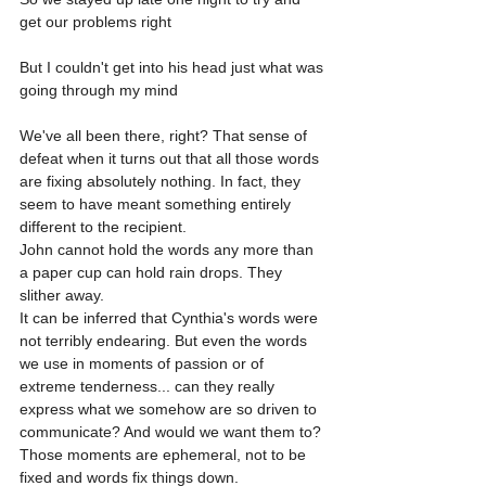
get our problems right
But I couldn't get into his head just what was 
going through my mind
We've all been there, right? That sense of 
defeat when it turns out that all those words 
are fixing absolutely nothing. In fact, they 
seem to have meant something entirely 
different to the recipient.
John cannot hold the words any more than 
a paper cup can hold rain drops. They 
slither away.
It can be inferred that Cynthia's words were 
not terribly endearing. But even the words 
we use in moments of passion or of 
extreme tenderness... can they really 
express what we somehow are so driven to 
communicate? And would we want them to? 
Those moments are ephemeral, not to be 
fixed and words fix things down.